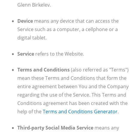
Glenn Birkelev.
Device
means any device that can access the
Service such as a computer, a cellphone or a
digital tablet.
Service
refers to the Website.
Terms and Conditions
(also referred as "Terms")
mean these Terms and Conditions that form the
entire agreement between You and the Company
regarding the use of the Service. This Terms and
Conditions agreement has been created with the
help of the
Terms and Conditions Generator
.
Third-party Social Media Service
means any