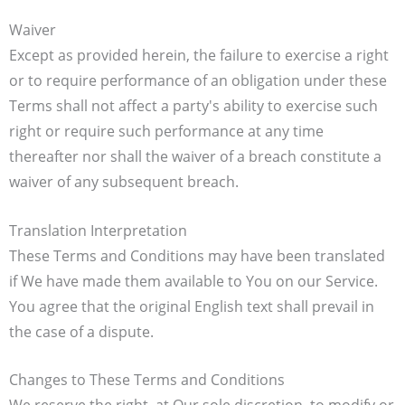
Waiver
Except as provided herein, the failure to exercise a right
or to require performance of an obligation under these
Terms shall not affect a party's ability to exercise such
right or require such performance at any time
thereafter nor shall the waiver of a breach constitute a
waiver of any subsequent breach.
Translation Interpretation
These Terms and Conditions may have been translated
if We have made them available to You on our Service.
You agree that the original English text shall prevail in
the case of a dispute.
Changes to These Terms and Conditions