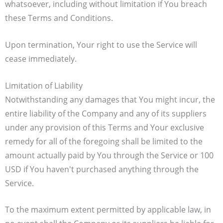
whatsoever, including without limitation if You breach
these Terms and Conditions.
Upon termination, Your right to use the Service will
cease immediately.
Limitation of Liability
Notwithstanding any damages that You might incur, the
entire liability of the Company and any of its suppliers
under any provision of this Terms and Your exclusive
remedy for all of the foregoing shall be limited to the
amount actually paid by You through the Service or 100
USD if You haven't purchased anything through the
Service.
To the maximum extent permitted by applicable law, in