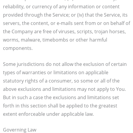
reliability, or currency of any information or content
provided through the Service; or (iv) that the Service, its
servers, the content, or e-mails sent from or on behalf of
the Company are free of viruses, scripts, trojan horses,
worms, malware, timebombs or other harmful
components.
Some jurisdictions do not allow the exclusion of certain
types of warranties or limitations on applicable
statutory rights of a consumer, so some or all of the
above exclusions and limitations may not apply to You.
But in such a case the exclusions and limitations set
forth in this section shall be applied to the greatest
extent enforceable under applicable law.
Governing Law