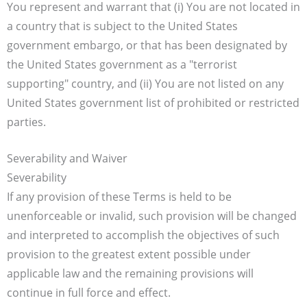
You represent and warrant that (i) You are not located in
a country that is subject to the United States
government embargo, or that has been designated by
the United States government as a "terrorist
supporting" country, and (ii) You are not listed on any
United States government list of prohibited or restricted
parties.
Severability and Waiver
Severability
If any provision of these Terms is held to be
unenforceable or invalid, such provision will be changed
and interpreted to accomplish the objectives of such
provision to the greatest extent possible under
applicable law and the remaining provisions will
continue in full force and effect.