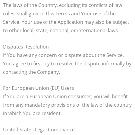
The laws of the Country, excluding its conflicts of law
rules, shall govern this Terms and Your use of the
Service. Your use of the Application may also be subject
to other local, state, national, or international laws.
Disputes Resolution
If You have any concern or dispute about the Service,
You agree to first try to resolve the dispute informally by
contacting the Company.
For European Union (EU) Users
If You are a European Union consumer, you will benefit
from any mandatory provisions of the law of the country
in which You are resident.
United States Legal Compliance