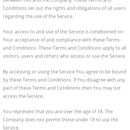
Conditions set out the rights and obligations of all users
regarding the use of the Service.
Your access to and use of the Service is conditioned on
Your acceptance of and compliance with these Terms
and Conditions. These Terms and Conditions apply to all
visitors, users and others who access or use the Service.
By accessing or using the Service You agree to be bound
by these Terms and Conditions. If You disagree with any
part of these Terms and Conditions then You may not
access the Service.
You represent that you are over the age of 18. The
Company does not permit those under 18 to use the
Service.