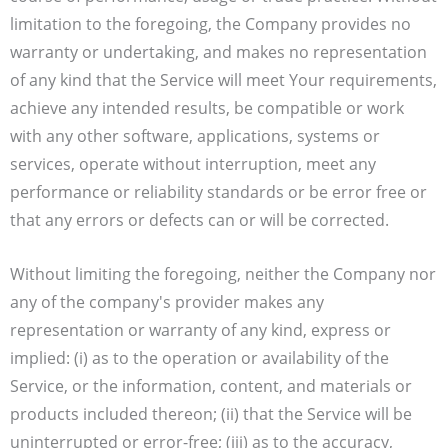
limitation to the foregoing, the Company provides no
warranty or undertaking, and makes no representation
of any kind that the Service will meet Your requirements,
achieve any intended results, be compatible or work
with any other software, applications, systems or
services, operate without interruption, meet any
performance or reliability standards or be error free or
that any errors or defects can or will be corrected.
Without limiting the foregoing, neither the Company nor
any of the company's provider makes any
representation or warranty of any kind, express or
implied: (i) as to the operation or availability of the
Service, or the information, content, and materials or
products included thereon; (ii) that the Service will be
uninterrupted or error-free; (iii) as to the accuracy,