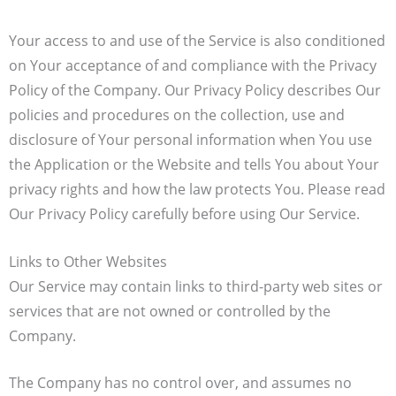
Your access to and use of the Service is also conditioned
on Your acceptance of and compliance with the Privacy
Policy of the Company. Our Privacy Policy describes Our
policies and procedures on the collection, use and
disclosure of Your personal information when You use
the Application or the Website and tells You about Your
privacy rights and how the law protects You. Please read
Our Privacy Policy carefully before using Our Service.
Links to Other Websites
Our Service may contain links to third-party web sites or
services that are not owned or controlled by the
Company.
The Company has no control over, and assumes no