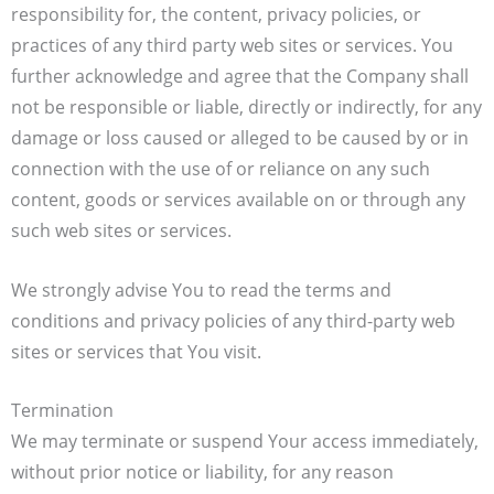
responsibility for, the content, privacy policies, or
practices of any third party web sites or services. You
further acknowledge and agree that the Company shall
not be responsible or liable, directly or indirectly, for any
damage or loss caused or alleged to be caused by or in
connection with the use of or reliance on any such
content, goods or services available on or through any
such web sites or services.
We strongly advise You to read the terms and
conditions and privacy policies of any third-party web
sites or services that You visit.
Termination
We may terminate or suspend Your access immediately,
without prior notice or liability, for any reason