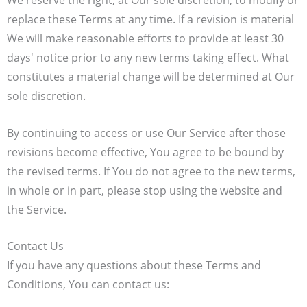
We reserve the right, at Our sole discretion, to modify or
replace these Terms at any time. If a revision is material
We will make reasonable efforts to provide at least 30
days' notice prior to any new terms taking effect. What
constitutes a material change will be determined at Our
sole discretion.
By continuing to access or use Our Service after those
revisions become effective, You agree to be bound by
the revised terms. If You do not agree to the new terms,
in whole or in part, please stop using the website and
the Service.
Contact Us
If you have any questions about these Terms and
Conditions, You can contact us: