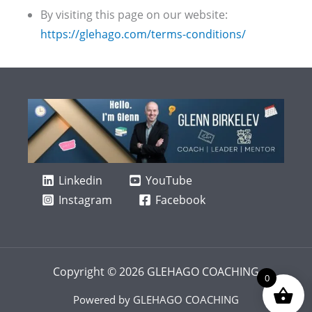
By visiting this page on our website:
https://glehago.com/terms-conditions/
Linkedin
YouTube
Instagram
Facebook
Copyright © 2026 GLEHAGO COACHING
0
Powered by GLEHAGO COACHING