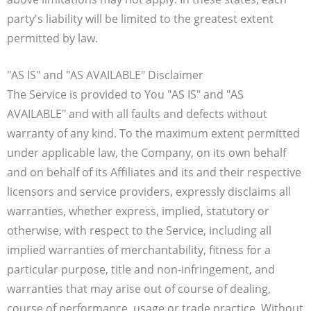
party's liability will be limited to the greatest extent
permitted by law.
"AS IS" and "AS AVAILABLE" Disclaimer
The Service is provided to You "AS IS" and "AS
AVAILABLE" and with all faults and defects without
warranty of any kind. To the maximum extent permitted
under applicable law, the Company, on its own behalf
and on behalf of its Affiliates and its and their respective
licensors and service providers, expressly disclaims all
warranties, whether express, implied, statutory or
otherwise, with respect to the Service, including all
implied warranties of merchantability, fitness for a
particular purpose, title and non-infringement, and
warranties that may arise out of course of dealing,
course of performance, usage or trade practice. Without