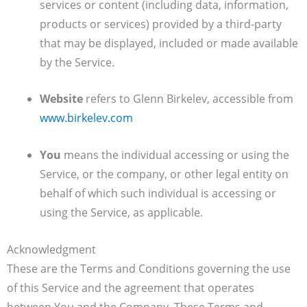
services or content (including data, information,
products or services) provided by a third-party
that may be displayed, included or made available
by the Service.
Website
refers to Glenn Birkelev, accessible from
www.birkelev.com
You
means the individual accessing or using the
Service, or the company, or other legal entity on
behalf of which such individual is accessing or
using the Service, as applicable.
Acknowledgment
These are the Terms and Conditions governing the use
of this Service and the agreement that operates
between You and the Company. These Terms and