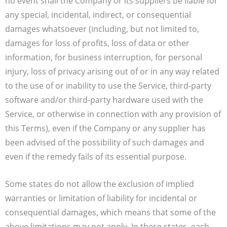
no event shall the Company or its suppliers be liable for
any special, incidental, indirect, or consequential
damages whatsoever (including, but not limited to,
damages for loss of profits, loss of data or other
information, for business interruption, for personal
injury, loss of privacy arising out of or in any way related
to the use of or inability to use the Service, third-party
software and/or third-party hardware used with the
Service, or otherwise in connection with any provision of
this Terms), even if the Company or any supplier has
been advised of the possibility of such damages and
even if the remedy fails of its essential purpose.
Some states do not allow the exclusion of implied
warranties or limitation of liability for incidental or
consequential damages, which means that some of the
above limitations may not apply. In these states, each