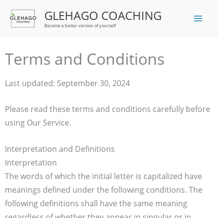
Skip
GLEHAGO COACHING
to
Become a better version of yourself
content
Terms and Conditions
Last updated: September 30, 2024
Please read these terms and conditions carefully before
using Our Service.
Interpretation and Definitions
Interpretation
The words of which the initial letter is capitalized have
meanings defined under the following conditions. The
following definitions shall have the same meaning
regardless of whether they appear in singular or in