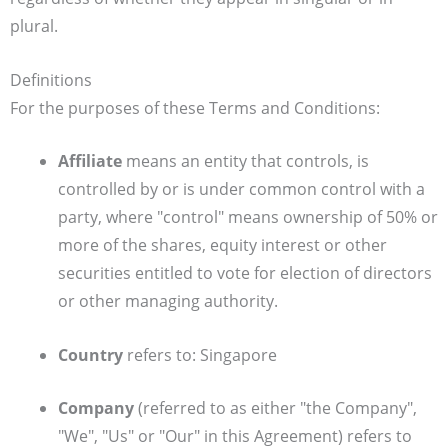
plural.
Definitions
For the purposes of these Terms and Conditions:
Affiliate
means an entity that controls, is
controlled by or is under common control with a
party, where "control" means ownership of 50% or
more of the shares, equity interest or other
securities entitled to vote for election of directors
or other managing authority.
Country
refers to: Singapore
Company
(referred to as either "the Company",
"We", "Us" or "Our" in this Agreement) refers to