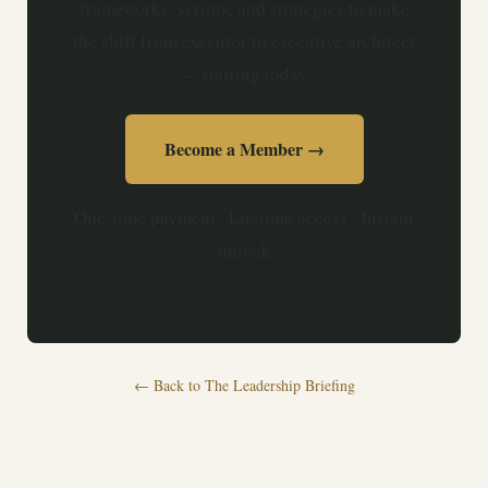
frameworks, scripts, and strategies to make
the shift from executor to executive architect
— starting today.
Become a Member →
One-time payment · Lifetime access · Instant
unlock
← Back to The Leadership Briefing