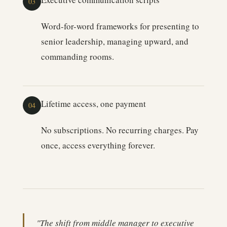
03
Word-for-word frameworks for presenting to
senior leadership, managing upward, and
commanding rooms.
Lifetime access, one payment
04
No subscriptions. No recurring charges. Pay
once, access everything forever.
"The shift from middle manager to executive