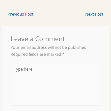
←
Previous Post
Next Post
→
Leave a Comment
Your email address will not be published.
Required fields are marked
*
Type
here..