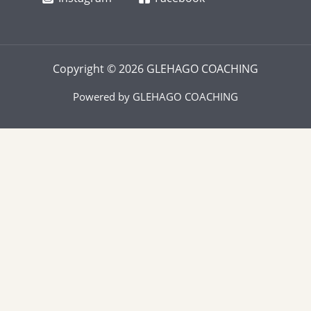
Copyright © 2026 GLEHAGO COACHING
Powered by GLEHAGO COACHING