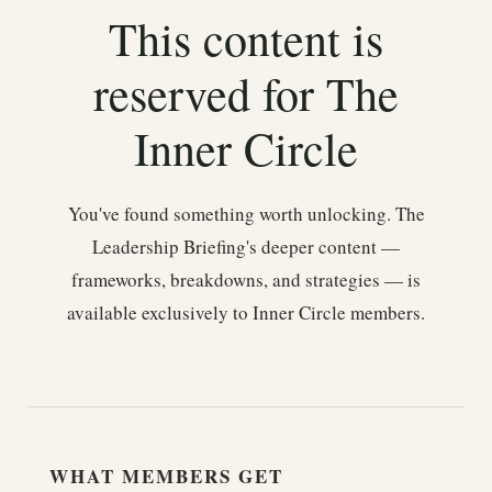
This content is
reserved for The
Inner Circle
You've found something worth unlocking. The
Leadership Briefing's deeper content —
frameworks, breakdowns, and strategies — is
available exclusively to Inner Circle members.
WHAT MEMBERS GET