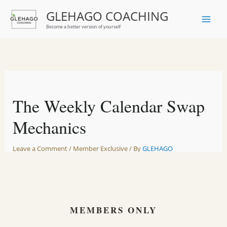
Skip
GLEHAGO COACHING
to
Become a better version of yourself
content
The Weekly Calendar Swap
Mechanics
Leave a Comment
/
Member Exclusive
/ By
GLEHAGO
MEMBERS ONLY