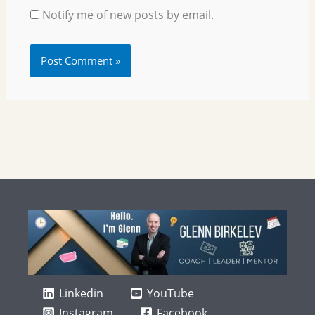
Notify me of new posts by email.
Linkedin
YouTube
Instagram
Facebook