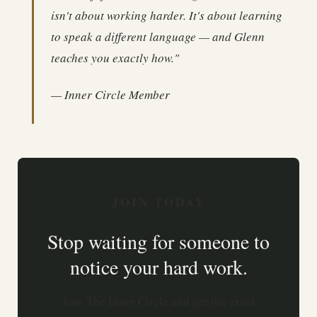
isn't about working harder. It's about learning
to speak a different language — and Glenn
teaches you exactly how."
— Inner Circle Member
JOIN TODAY
Stop waiting for someone to
notice your hard work.
Join The Inner Circle and get the exact