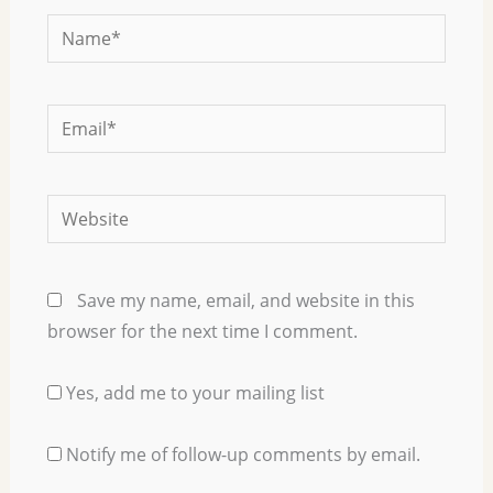
Name*
Email*
Website
Save my name, email, and website in this
browser for the next time I comment.
Yes, add me to your mailing list
Notify me of follow-up comments by email.