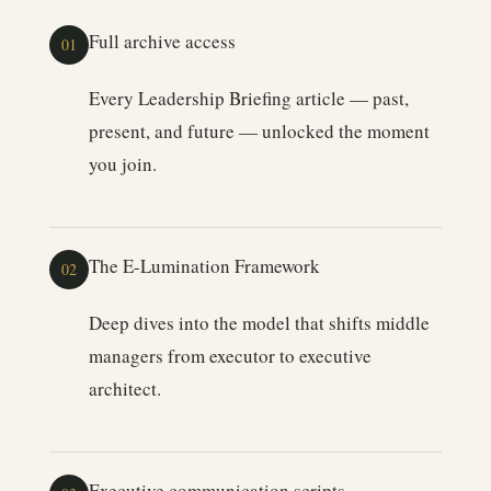
Full archive access
01
Every Leadership Briefing article — past,
present, and future — unlocked the moment
you join.
The E-Lumination Framework
02
Deep dives into the model that shifts middle
managers from executor to executive
architect.
Executive communication scripts