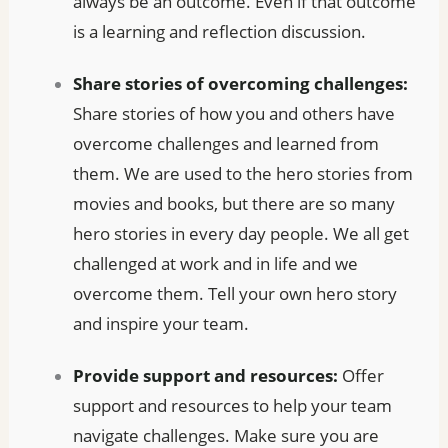
always be an outcome. Even if that outcome
is a learning and reflection discussion.
Share stories of overcoming challenges:
Share stories of how you and others have
overcome challenges and learned from
them. We are used to the hero stories from
movies and books, but there are so many
hero stories in every day people. We all get
challenged at work and in life and we
overcome them. Tell your own hero story
and inspire your team.
Provide support and resources:
Offer
support and resources to help your team
navigate challenges. Make sure you are