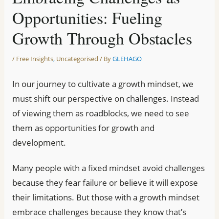
Opportunities: Fueling
Growth Through Obstacles
/
Free Insights
,
Uncategorised
/ By
GLEHAGO
In our journey to cultivate a growth mindset, we
must shift our perspective on challenges. Instead
of viewing them as roadblocks, we need to see
them as opportunities for growth and
development.
Many people with a fixed mindset avoid challenges
because they fear failure or believe it will expose
their limitations. But those with a growth mindset
embrace challenges because they know that’s