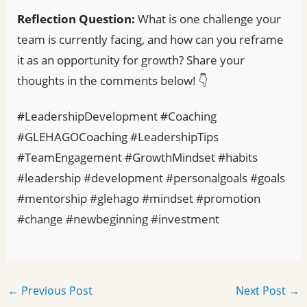
Reflection Question:
What is one challenge your
team is currently facing, and how can you reframe
it as an opportunity for growth? Share your
thoughts in the comments below! 👇
#LeadershipDevelopment #Coaching
#GLEHAGOCoaching #LeadershipTips
#TeamEngagement #GrowthMindset #habits
#leadership #development #personalgoals #goals
#mentorship #glehago #mindset #promotion
#change #newbeginning #investment
←
Previous Post
Next Post
→