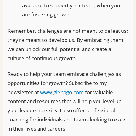
available to support your team, when you
are fostering growth.
Remember, challenges are not meant to defeat us;
they’re meant to develop us. By embracing them,
we can unlock our full potential and create a
culture of continuous growth.
Ready to help your team embrace challenges as
opportunities for growth? Subscribe to my
newsletter at
www.glehago.com
for valuable
content and resources that will help you level up
your leadership skills. I also offer professional
coaching for individuals and teams looking to excel
in their lives and careers.