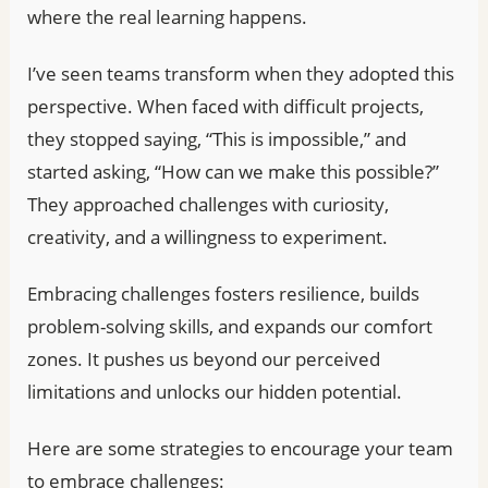
where the real learning happens.
I’ve seen teams transform when they adopted this
perspective. When faced with difficult projects,
they stopped saying, “This is impossible,” and
started asking, “How can we make this possible?”
They approached challenges with curiosity,
creativity, and a willingness to experiment.
Embracing challenges fosters resilience, builds
problem-solving skills, and expands our comfort
zones. It pushes us beyond our perceived
limitations and unlocks our hidden potential.
Here are some strategies to encourage your team
to embrace challenges: