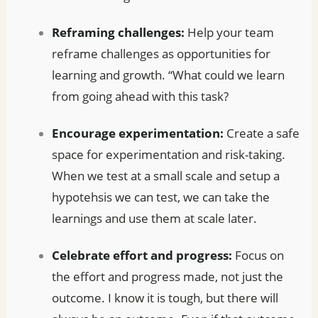
Reframing challenges:
Help your team
reframe challenges as opportunities for
learning and growth. “What could we learn
from going ahead with this task?
Encourage experimentation:
Create a safe
space for experimentation and risk-taking.
When we test at a small scale and setup a
hypotehsis we can test, we can take the
learnings and use them at scale later.
Celebrate effort and progress:
Focus on
the effort and progress made, not just the
outcome. I know it is tough, but there will