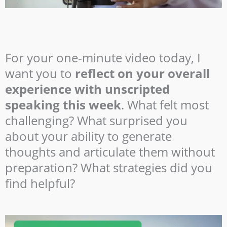
For your one-minute video today, I
want you to
reflect on your overall
experience with unscripted
speaking this week
. What felt most
challenging? What surprised you
about your ability to generate
thoughts and articulate them without
preparation? What strategies did you
find helpful?