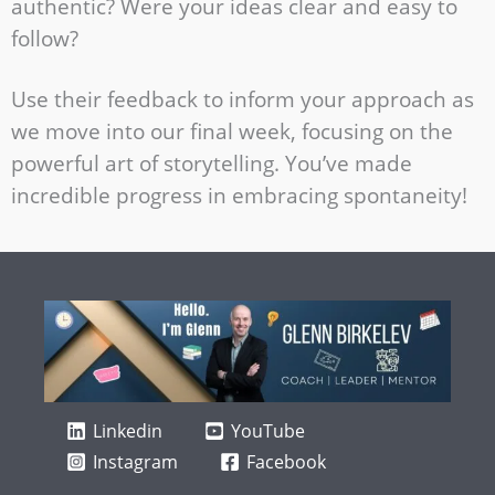
authentic? Were your ideas clear and easy to
follow?
Use their feedback to inform your approach as
we move into our final week, focusing on the
powerful art of storytelling. You’ve made
incredible progress in embracing spontaneity!
Linkedin
YouTube
Instagram
Facebook