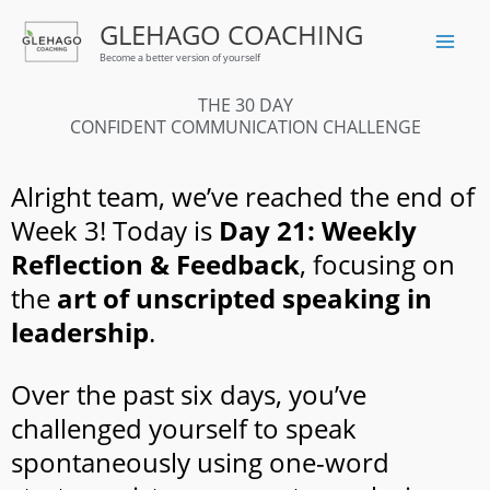
Skip
GLEHAGO COACHING
to
Become a better version of yourself
content
THE 30 DAY
CONFIDENT COMMUNICATION CHALLENGE
Alright team, we’ve reached the end of
Week 3! Today is
Day 21: Weekly
Reflection & Feedback
, focusing on
the
art of unscripted speaking in
leadership
.
Over the past six days, you’ve
challenged yourself to speak
spontaneously using one-word