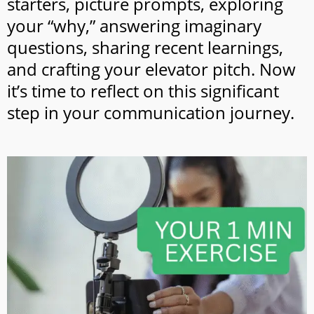
starters, picture prompts, exploring
your “why,” answering imaginary
questions, sharing recent learnings,
and crafting your elevator pitch. Now
it’s time to reflect on this significant
step in your communication journey.