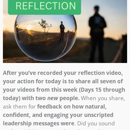
After you’ve recorded your reflection video,
your action for today is to share all seven of
your videos from this week (Days 15 through
today) with two
new
people.
When you share,
ask them for
feedback on how natural,
confident, and engaging your unscripted
leadership messages were
. Did you sound