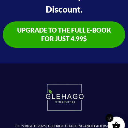
Discount.
UPGRADE TO THE FULL E-BOOK
FOR JUST 4.99$
0
COPYRIGHTS 2025 | GLEHAGO COACHING AND LEADERSHIP