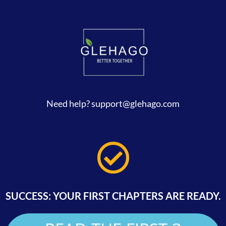
Need help? support
@glehago.com
SUCCESS: YOUR FIRST CHAPTERS ARE READY.