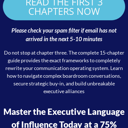
READ THE FIRST 3
CHAPTERS NOW
Please check your spam filter if email has not
arrived in the next 5-10 minutes
Do not stop at chapter three. The complete 15-chapter
guide provides the exact frameworks to completely
rewrite your communication operating system
. Learn
how to navigate complex boardroom conversations,
secure strategic buy-in, and build unbreakable
executive alliances
Master the Executive Language
of Influence Today at a 75%